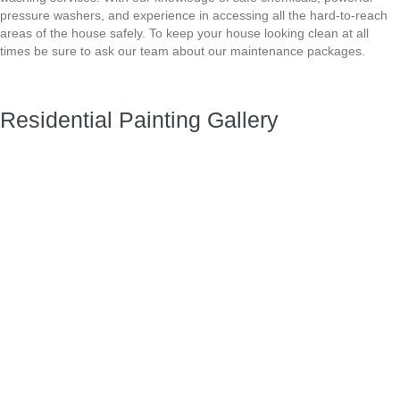
pressure washers, and experience in accessing all the hard-to-reach
areas
of the house safely. To keep your house looking clean at all
times be sure to ask our team about
our maintenance packages.
Residential Painting Gallery