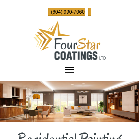
(604) 990-7060