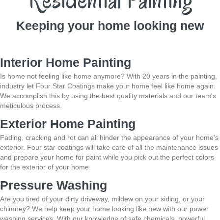
Residential Painting
Keeping your home looking new
Interior Home Painting
Is home not feeling like home anymore? With 20 years in the painting,
industry let Four Star Coatings make your home feel like home again.
We accomplish this by
using the best quality materials and our team's
meticulous process.
Exterior Home Painting
Fading, cracking and rot can all hinder the appearance of your home's
exterior. Four star coatings will take care of all the maintenance issues
and prepare your home
for paint while you pick out the perfect colors
for the exterior of your home.
Pressure Washing
Are you tired of your dirty driveway, mildew on your siding, or your
chimney? We help
keep your home looking like new with our power
washing services. With our knowledge of safe
chemicals, powerful