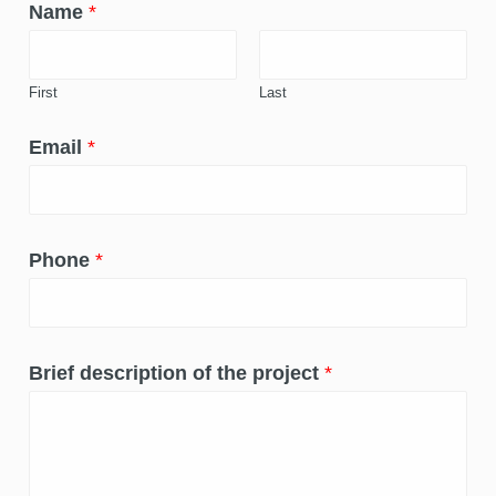
Name
*
First
Last
Email
*
Phone
*
Brief description of the project
*