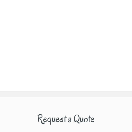
Request a Quote