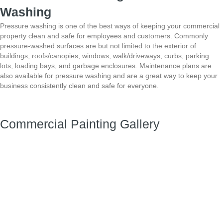
Washing
Pressure washing is one of the best ways of keeping your commercial
property clean and safe for employees and customers. Commonly
pressure-washed surfaces
are but not limited to the exterior of
buildings, roofs/canopies, windows, walk/driveways, curbs,
parking
lots, loading bays, and garbage enclosures. Maintenance plans are
also available for
pressure washing and are a great way to keep your
business consistently clean and safe for
everyone.
Commercial Painting Gallery