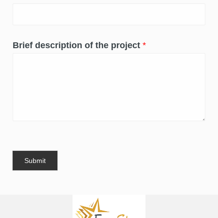
Brief description of the project
*
Submit