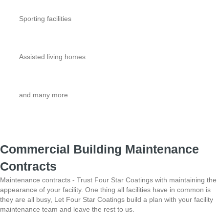
Sporting facilities
Assisted living homes
and many more
Commercial Building Maintenance
Contracts
Maintenance contracts - Trust Four Star Coatings with maintaining the
appearance of your facility.
One thing all facilities have in common is
they are all busy, Let Four Star Coatings build a plan with
your facility
maintenance team and leave the rest to us.