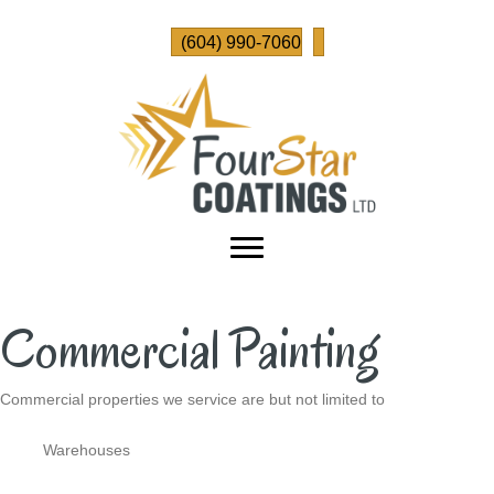
(604) 990-7060
Commercial Painting
Commercial properties we service are but not limited to
Warehouses