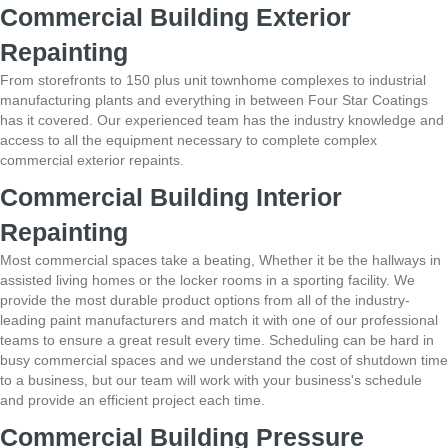
Commercial Building Exterior
Repainting
From storefronts to 150 plus unit townhome complexes to industrial
manufacturing plants and everything in between Four Star Coatings
has it covered. Our
experienced team has the industry knowledge and
access to all the equipment necessary to
complete complex
commercial exterior repaints.
Commercial Building Interior
Repainting
Most commercial spaces take a beating, Whether it be the hallways in
assisted
living homes or the locker rooms in a sporting facility. We
provide the most durable
product options from all of the industry-
leading paint manufacturers and match it with one of our
professional
teams to ensure a great result every time. Scheduling can be hard in
busy
commercial spaces and we understand the cost of shutdown time
to a business, but our team
will work with your business's schedule
and provide an efficient project each time.
Commercial Building Pressure