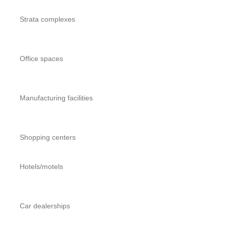
Strata complexes
Office spaces
Manufacturing facilities
Shopping centers
Hotels/motels
Car dealerships