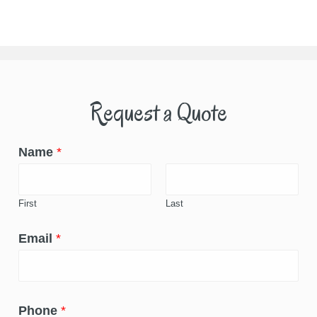
Request a Quote
Name
*
First
Last
Email
*
Phone
*