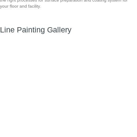
your
floor and facility.
Line Painting Gallery