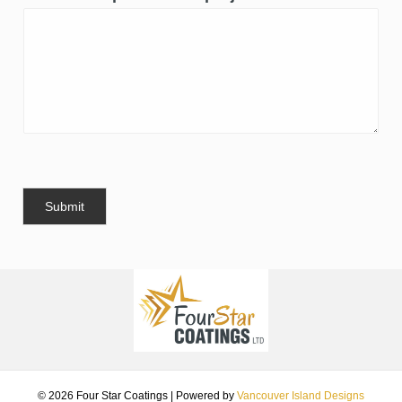
Submit
© 2026 Four Star Coatings
|
Powered by
Vancouver Island Designs