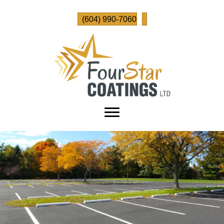
(604) 990-7060