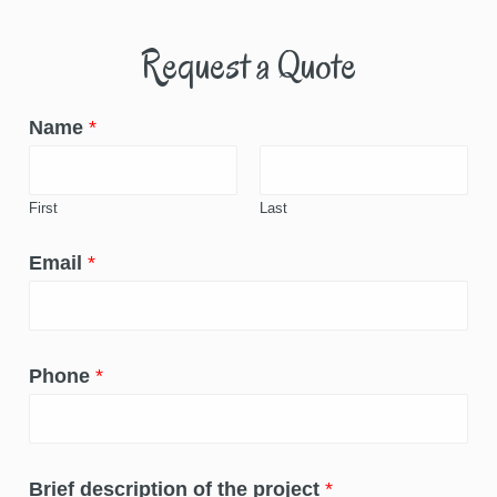
Request a Quote
Name
*
First
Last
Email
*
Phone
*
Brief description of the project
*