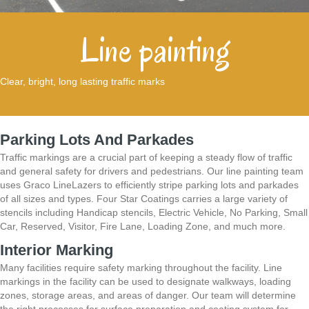
Line painting
Clear, bright, long lasting traffic marks
Parking Lots And Parkades
Traffic markings are a crucial part of keeping a steady flow of traffic
and general safety for drivers and pedestrians. Our line painting team
uses Graco LineLazers to
efficiently stripe parking lots and parkades
of all sizes and types. Four Star Coatings carries a
large variety of
stencils including Handicap stencils, Electric Vehicle, No Parking, Small
Car,
Reserved, Visitor, Fire Lane, Loading Zone, and much more.
Interior Marking
Many facilities require safety marking throughout the facility. Line
markings in the
facility can be used to designate walkways, loading
zones, storage areas, and areas of danger.
Our team will determine
the right processes for surface preparation and coating system for